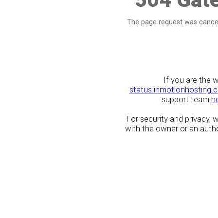
The page request was cancel
If you are the 
status.inmotionhosting.
support team
h
For security and privacy,
with the owner or an author