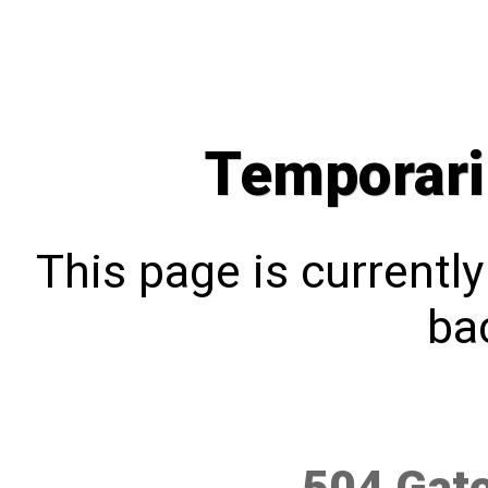
Temporari
This page is currentl
bac
504 Gat