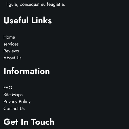
ligula, consequat eu feugiat a.
Useful Links
Home
services
Reviews
About Us
Information
FAQ
Site Maps
Privacy Policy
Contact Us
Get In Touch