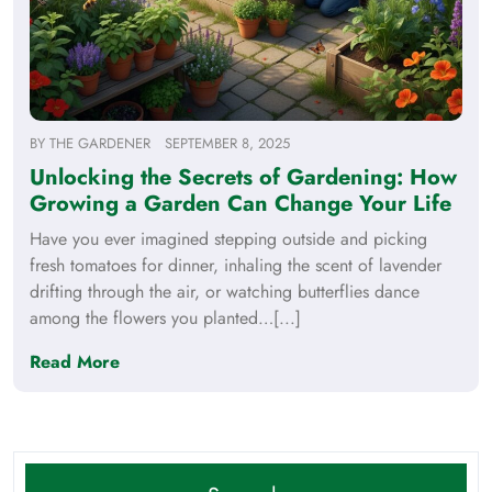
BY
THE GARDENER
SEPTEMBER 8, 2025
Unlocking the Secrets of Gardening: How
Growing a Garden Can Change Your Life
Have you ever imagined stepping outside and picking
fresh tomatoes for dinner, inhaling the scent of lavender
drifting through the air, or watching butterflies dance
among the flowers you planted…[...]
Read More