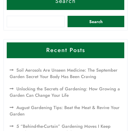
Search
Search
Recent Posts
Soil Aerosols Are Unseen Medicine: The September
Garden Secret Your Body Has Been Craving
Unlocking the Secrets of Gardening: How Growing a
Garden Can Change Your Life
August Gardening Tips: Beat the Heat & Revive Your
Garden
5 “Behind-the-Curtain” Gardening Moves I Keep