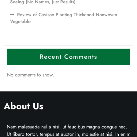
Seeing (No Names, Just Results)
Review of Cavisoo Planting Thickened Nonwoven
Vegetable
Recent Comments
No comments to show.
About Us
Nam malesuada nulla nisi, ut faucibus magna congue nec.
Ut libero tortor, tempus at auctor in, molestie at nisi. In enim