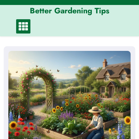
Skip
Better Gardening Tips
to
content