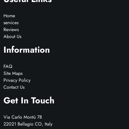
Home
services
Reviews
About Us
Information
FAQ
Site Maps
Privacy Policy
Contact Us
Get In Touch
Via Carlo Montù 78
22021 Bellagio CO, Italy