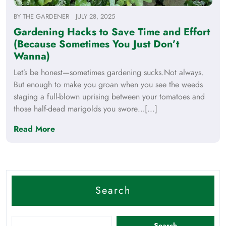
BY
THE GARDENER
JULY 28, 2025
Gardening Hacks to Save Time and Effort
(Because Sometimes You Just Don’t
Wanna)
Let’s be honest—sometimes gardening sucks.Not always.
But enough to make you groan when you see the weeds
staging a full-blown uprising between your tomatoes and
those half-dead marigolds you swore…[...]
Read More
Search
Search