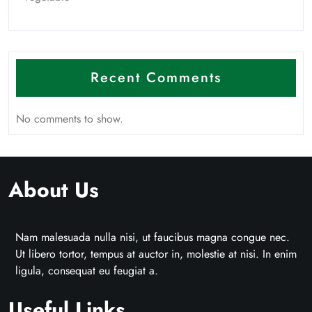
Recent Comments
No comments to show.
About Us
Nam malesuada nulla nisi, ut faucibus magna congue nec.
Ut libero tortor, tempus at auctor in, molestie at nisi. In enim
ligula, consequat eu feugiat a.
Useful Links