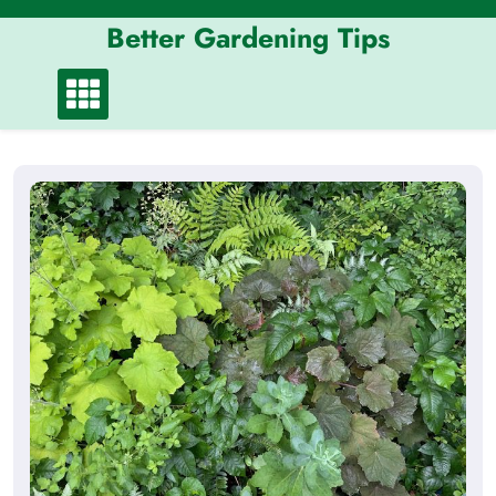
Skip
Better Gardening Tips
to
content