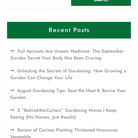
Recent Posts
Soil Aerosols Are Unseen Medicine: The September
Garden Secret Your Body Has Been Craving
Unlocking the Secrets of Gardening: How Growing a
Garden Can Change Your Life
August Gardening Tips: Beat the Heat & Revive Your
Garden
5 “Behind-the-Curtain” Gardening Moves I Keep
Seeing (No Names, Just Results)
Review of Cavisoo Planting Thickened Nonwoven
Vegetable