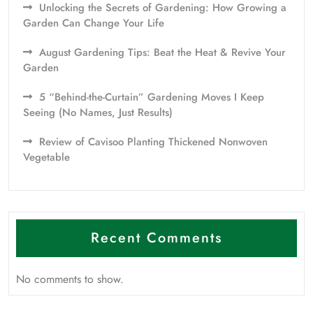
Unlocking the Secrets of Gardening: How Growing a
Garden Can Change Your Life
August Gardening Tips: Beat the Heat & Revive Your
Garden
5 “Behind-the-Curtain” Gardening Moves I Keep
Seeing (No Names, Just Results)
Review of Cavisoo Planting Thickened Nonwoven
Vegetable
Recent Comments
No comments to show.