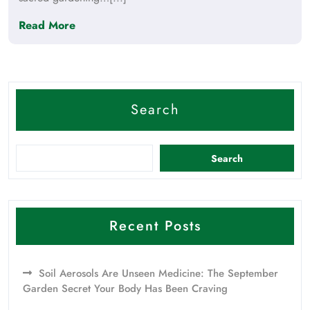
Read More
Search
Search
Recent Posts
Soil Aerosols Are Unseen Medicine: The September
Garden Secret Your Body Has Been Craving