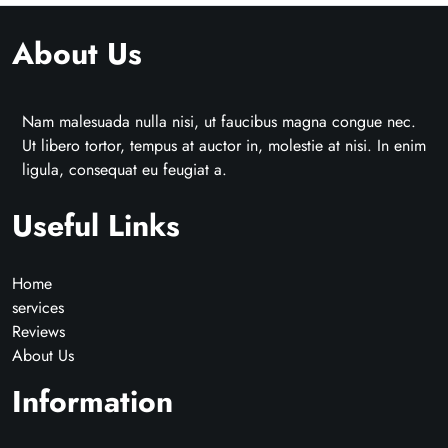
About Us
Nam malesuada nulla nisi, ut faucibus magna congue nec.
Ut libero tortor, tempus at auctor in, molestie at nisi. In enim
ligula, consequat eu feugiat a.
Useful Links
Home
services
Reviews
About Us
Information