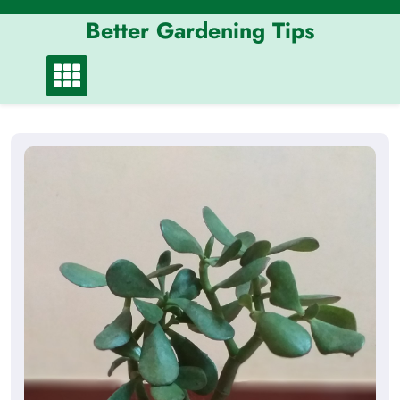
Skip
Better Gardening Tips
to
content