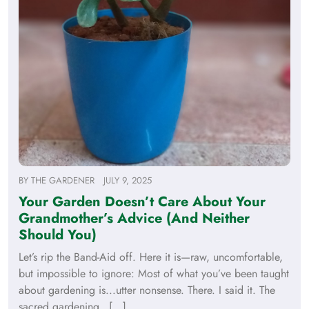
BY
THE GARDENER
JULY 9, 2025
Your Garden Doesn’t Care About Your
Grandmother’s Advice (And Neither
Should You)
Let’s rip the Band-Aid off. Here it is—raw, uncomfortable,
but impossible to ignore: Most of what you’ve been taught
about gardening is...utter nonsense. There. I said it. The
sacred gardening…[...]