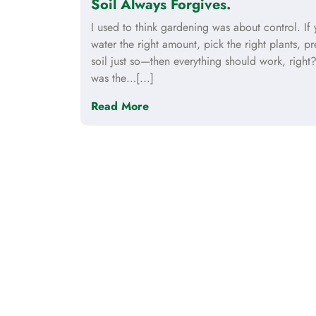
Soil Always Forgives.
I used to think gardening was about control. If
water the right amount, pick the right plants, pr
soil just so—then everything should work, right?
was the…[...]
Read More