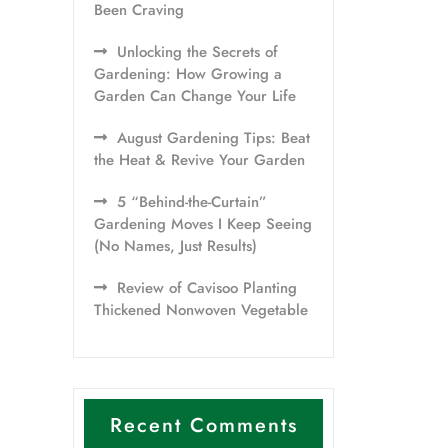
Been Craving
Unlocking the Secrets of
Gardening: How Growing a
Garden Can Change Your Life
August Gardening Tips: Beat
the Heat & Revive Your Garden
5 “Behind-the-Curtain”
Gardening Moves I Keep Seeing
(No Names, Just Results)
Review of Cavisoo Planting
Thickened Nonwoven Vegetable
Recent Comments