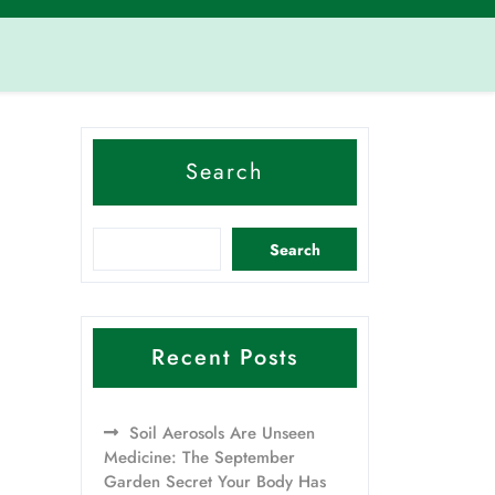
Search
Search
Recent Posts
Soil Aerosols Are Unseen
Medicine: The September
Garden Secret Your Body Has