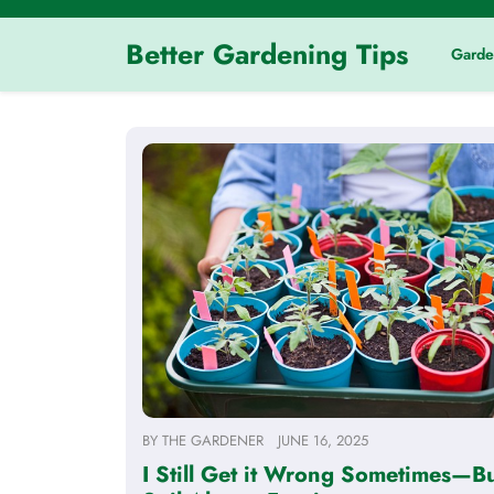
Skip
to
Better Gardening Tips
Garde
content
BY
THE GARDENER
JUNE 16, 2025
I Still Get it Wrong Sometimes—Bu