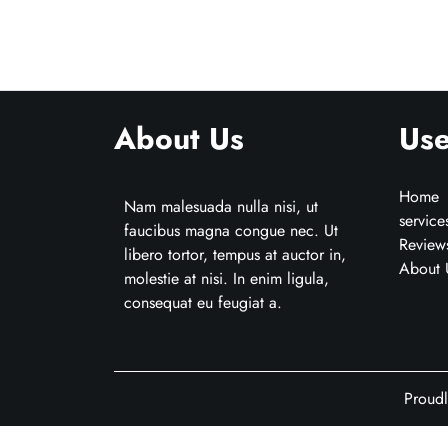
About Us
Use
Home
Nam malesuada nulla nisi, ut
service
faucibus magna congue nec. Ut
Review
libero tortor, tempus at auctor in,
About 
molestie at nisi. In enim ligula,
consequat eu feugiat a.
Proud