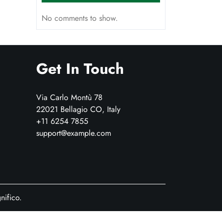
No comments to show.
Get In Touch
Via Carlo Montù 78
22021 Bellagio CO, Italy
+11 6254 7855
support@example.com
ifico.