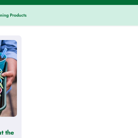
ning Products
t the