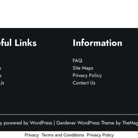
ful Links
Information
FAQ
s
Site Maps
s
Privacy Policy
Us
Contact Us
ly powered by WordPress
|
Gardener WordPress Theme
by TheMagn
Privacy
-
Terms and Conditions
-
Privacy Policy