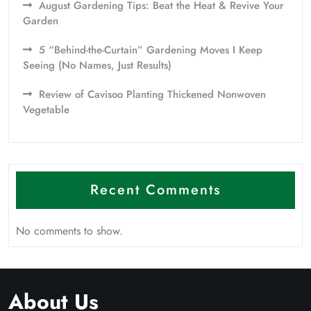
August Gardening Tips: Beat the Heat & Revive Your
Garden
5 “Behind-the-Curtain” Gardening Moves I Keep
Seeing (No Names, Just Results)
Review of Cavisoo Planting Thickened Nonwoven
Vegetable
Recent Comments
No comments to show.
About Us