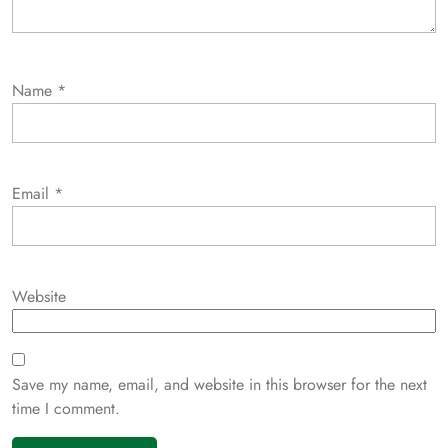
Name
*
Email
*
Website
Save my name, email, and website in this browser for the next
time I comment.