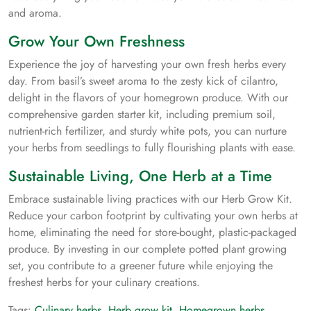
and aroma.
Grow Your Own Freshness
Experience the joy of harvesting your own fresh herbs every
day. From basil’s sweet aroma to the zesty kick of cilantro,
delight in the flavors of your homegrown produce. With our
comprehensive garden starter kit, including premium soil,
nutrient-rich fertilizer, and sturdy white pots, you can nurture
your herbs from seedlings to fully flourishing plants with ease.
Sustainable Living, One Herb at a Time
Embrace sustainable living practices with our Herb Grow Kit.
Reduce your carbon footprint by cultivating your own herbs at
home, eliminating the need for store-bought, plastic-packaged
produce. By investing in our complete potted plant growing
set, you contribute to a greener future while enjoying the
freshest herbs for your culinary creations.
Tags:
Culinary herbs
,
Herb grow kit
,
Homegrown herbs
,