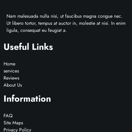
Nam malesuada nulla nisi, ut faucibus magna congue nec.
Ut libero tortor, tempus at auctor in, molestie at nisi. In enim
ligula, consequat eu feugiat a.
Useful Links
Home
services
Reviews
About Us
Information
FAQ
Site Maps
Privacy Policy