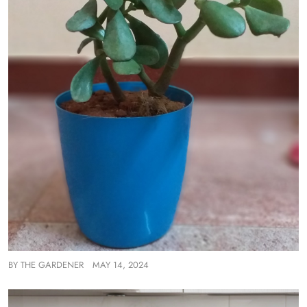
BY
THE GARDENER
MAY 14, 2024