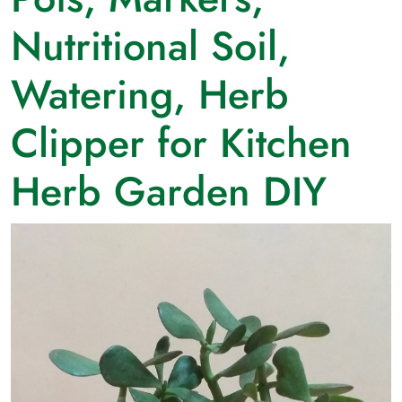
Nutritional Soil,
Watering, Herb
Clipper for Kitchen
Herb Garden DIY