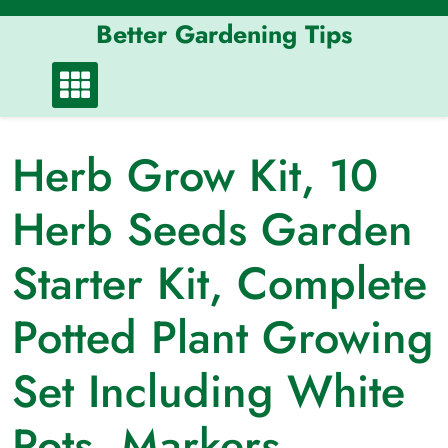
Skip
Better Gardening Tips
to
content
Herb Grow Kit, 10
Herb Seeds Garden
Starter Kit, Complete
Potted Plant Growing
Set Including White
Pots, Markers,