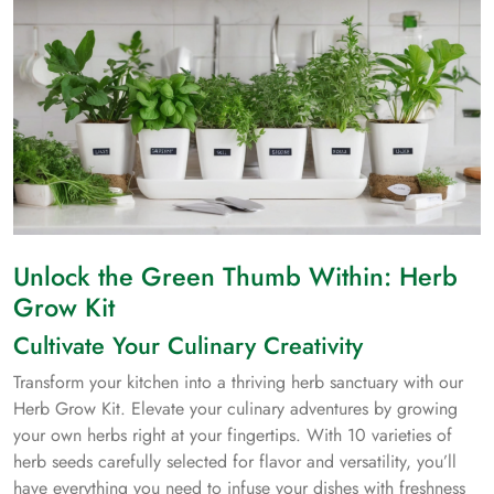
Unlock the Green Thumb Within: Herb
Grow Kit
Cultivate Your Culinary Creativity
Transform your kitchen into a thriving herb sanctuary with our
Herb Grow Kit. Elevate your culinary adventures by growing
your own herbs right at your fingertips. With 10 varieties of
herb seeds carefully selected for flavor and versatility, you’ll
have everything you need to infuse your dishes with freshness