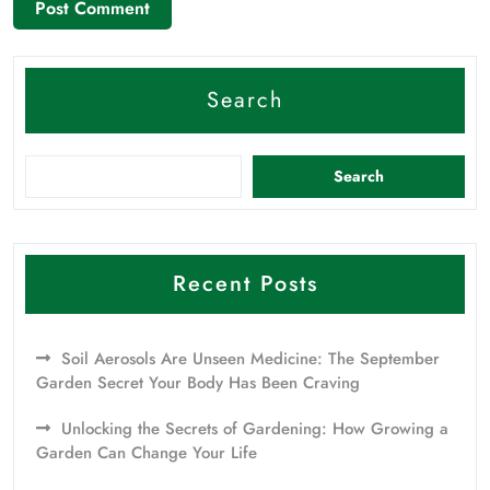
Search
Search
Recent Posts
Soil Aerosols Are Unseen Medicine: The September
Garden Secret Your Body Has Been Craving
Unlocking the Secrets of Gardening: How Growing a
Garden Can Change Your Life