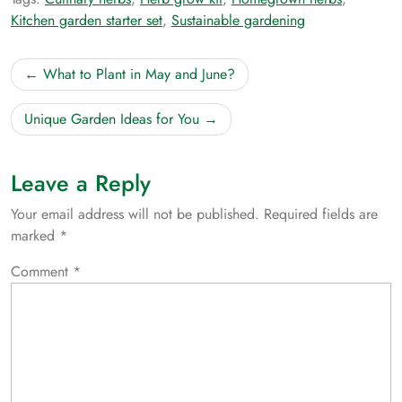
Kitchen garden starter set
,
Sustainable gardening
Post
What to Plant in May and June?
navigation
Unique Garden Ideas for You
Leave a Reply
Your email address will not be published.
Required fields are
marked
*
Comment
*