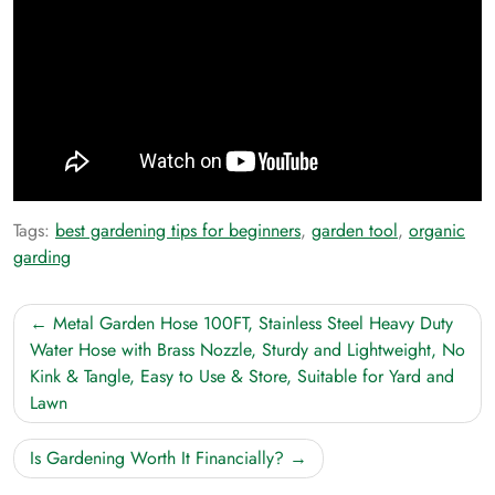
Tags:
best gardening tips for beginners
,
garden tool
,
organic
garding
Post
Metal Garden Hose 100FT, Stainless Steel Heavy Duty
navigation
Water Hose with Brass Nozzle, Sturdy and Lightweight, No
Kink & Tangle, Easy to Use & Store, Suitable for Yard and
Lawn
Is Gardening Worth It Financially?