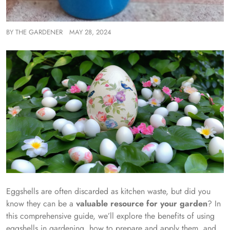
BY
THE GARDENER
MAY 28, 2024
Eggshells are often discarded as kitchen waste, but did you
know they can be a
valuable resource for your garden
? In
this comprehensive guide, we’ll explore the benefits of using
eggshells in gardening, how to prepare and apply them, and