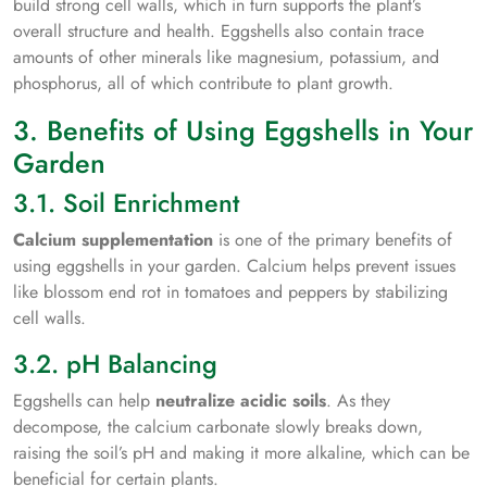
build strong cell walls, which in turn supports the plant’s
overall structure and health. Eggshells also contain trace
amounts of other minerals like magnesium, potassium, and
phosphorus, all of which contribute to plant growth.
3. Benefits of Using Eggshells in Your
Garden
3.1. Soil Enrichment
Calcium supplementation
is one of the primary benefits of
using eggshells in your garden. Calcium helps prevent issues
like blossom end rot in tomatoes and peppers by stabilizing
cell walls.
3.2. pH Balancing
Eggshells can help
neutralize acidic soils
. As they
decompose, the calcium carbonate slowly breaks down,
raising the soil’s pH and making it more alkaline, which can be
beneficial for certain plants.