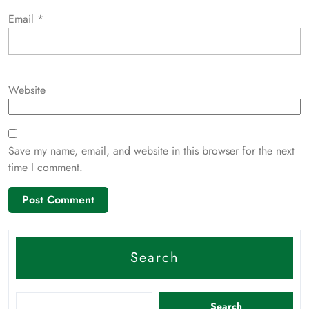
Email
*
Website
Save my name, email, and website in this browser for the next
time I comment.
Search
Search