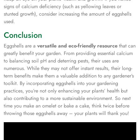
signs of calcium deficiency (such as yellowing leaves or
stunted growth), consider increasing the amount of eggshells
used.
Conclusion
Eggshells are a
versatile and eco-friendly resource
that can
greatly benefit your garden. From providing essential calcium
to balancing soil pH and deterring pests, their uses are
numerous. While they may not offer instant results, their long-
term benefits make them a valuable addition to any gardener’s
toolkit. By incorporating eggshells into your gardening
practices, you’re not only enhancing your plants’ health but
also contributing to a more sustainable environment. So next
time you make an omelet or bake a cake, think twice before
throwing those eggshells away – your plants will thank you!