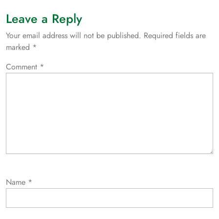
Leave a Reply
Your email address will not be published.
Required fields are
marked
*
Comment
*
Name
*