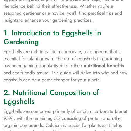
the science behind their effectiveness. Whether you’re a
seasoned gardener or a novice, you’ll find practical tips and
insights to enhance your gardening practices.
1. Introduction to Eggshells in
Gardening
Eggshells are rich in calcium carbonate, a compound that is
essential for plant growth. The use of eggshells in gardening
has been gaining popularity due to their
nutritional benefits
and eco-friendly nature. This guide will delve into why and how
eggshells can be a game-changer for your plants.
2. Nutritional Composition of
Eggshells
Eggshells are composed primarily of calcium carbonate (about
95%), with the remaining 5% consisting of protein and other
organic compounds. Calcium is crucial for plants as it helps