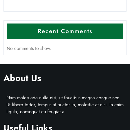
Recent Comments
No comments to show.
About Us
Nam malesuada nulla nisi, ut faucibus magna congue nec.
Ut libero tortor, tempus at auctor in, molestie at nisi. In enim
ligula, consequat eu feugiat a.
Useful Links