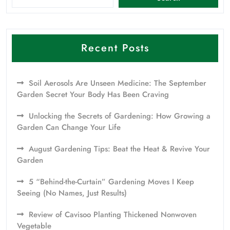
Recent Posts
Soil Aerosols Are Unseen Medicine: The September
Garden Secret Your Body Has Been Craving
Unlocking the Secrets of Gardening: How Growing a
Garden Can Change Your Life
August Gardening Tips: Beat the Heat & Revive Your
Garden
5 “Behind-the-Curtain” Gardening Moves I Keep
Seeing (No Names, Just Results)
Review of Cavisoo Planting Thickened Nonwoven
Vegetable