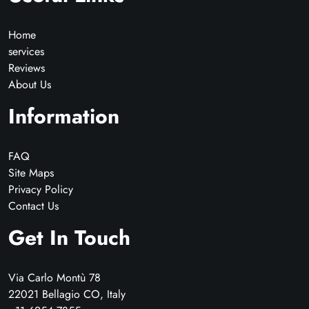
Home
services
Reviews
About Us
Information
FAQ
Site Maps
Privacy Policy
Contact Us
Get In Touch
Via Carlo Montù 78
22021 Bellagio CO, Italy