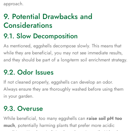
approach.
9. Potential Drawbacks and
Considerations
9.1. Slow Decomposition
As mentioned, eggshells decompose slowly. This means that
while they are beneficial, you may not see immediate results,
and they should be part of a long-term soil enrichment strategy.
9.2. Odor Issues
If not cleaned properly, eggshells can develop an odor.
Always ensure they are thoroughly washed before using them
in your garden.
9.3. Overuse
While beneficial, too many eggshells can
raise soil pH too
much
, potentially harming plants that prefer more acidic