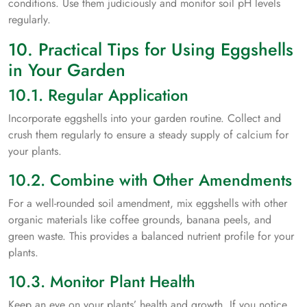
conditions. Use them judiciously and monitor soil pH levels
regularly.
10. Practical Tips for Using Eggshells
in Your Garden
10.1. Regular Application
Incorporate eggshells into your garden routine. Collect and
crush them regularly to ensure a steady supply of calcium for
your plants.
10.2. Combine with Other Amendments
For a well-rounded soil amendment, mix eggshells with other
organic materials like coffee grounds, banana peels, and
green waste. This provides a balanced nutrient profile for your
plants.
10.3. Monitor Plant Health
Keep an eye on your plants’ health and growth. If you notice