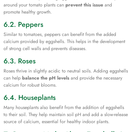
around your tomato plants can
prevent this issue
and
promote healthy growth.
6.2. Peppers
Similar to tomatoes, peppers can benefit from the added
calcium provided by eggshells. This helps in the development
of strong cell walls and prevents diseases.
6.3. Roses
Roses thrive in slightly acidic to neutral soils. Adding eggshells
can help
balance the pH levels
and provide the necessary
calcium for robust blooms.
6.4. Houseplants
Many houseplants also benefit from the addition of eggshells
to their soil. They help maintain soil pH and add a slow-release
source of calcium, essential for healthy indoor plants.