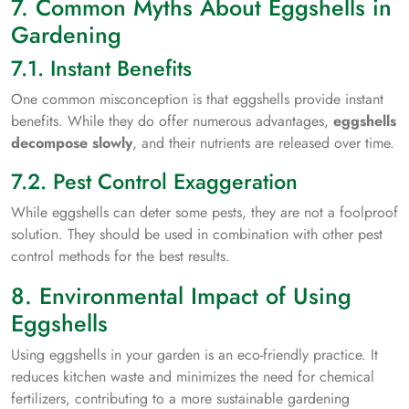
7. Common Myths About Eggshells in
Gardening
7.1. Instant Benefits
One common misconception is that eggshells provide instant
benefits. While they do offer numerous advantages,
eggshells
decompose slowly
, and their nutrients are released over time.
7.2. Pest Control Exaggeration
While eggshells can deter some pests, they are not a foolproof
solution. They should be used in combination with other pest
control methods for the best results.
8. Environmental Impact of Using
Eggshells
Using eggshells in your garden is an eco-friendly practice. It
reduces kitchen waste and minimizes the need for chemical
fertilizers, contributing to a more sustainable gardening