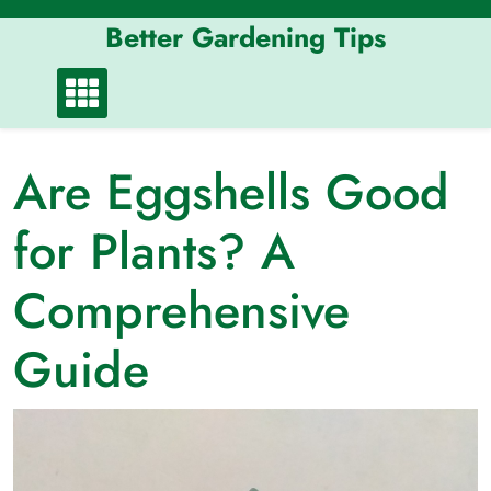
Skip
Better Gardening Tips
to
content
Are Eggshells Good
for Plants? A
Comprehensive
Guide