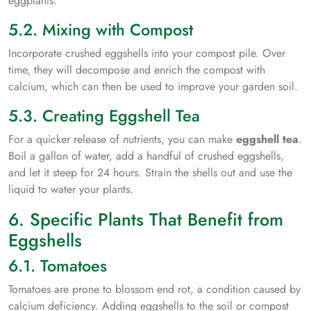
eggplants.
5.2. Mixing with Compost
Incorporate crushed eggshells into your compost pile. Over
time, they will decompose and enrich the compost with
calcium, which can then be used to improve your garden soil.
5.3. Creating Eggshell Tea
For a quicker release of nutrients, you can make
eggshell tea
.
Boil a gallon of water, add a handful of crushed eggshells,
and let it steep for 24 hours. Strain the shells out and use the
liquid to water your plants.
6. Specific Plants That Benefit from
Eggshells
6.1. Tomatoes
Tomatoes are prone to blossom end rot, a condition caused by
calcium deficiency. Adding eggshells to the soil or compost