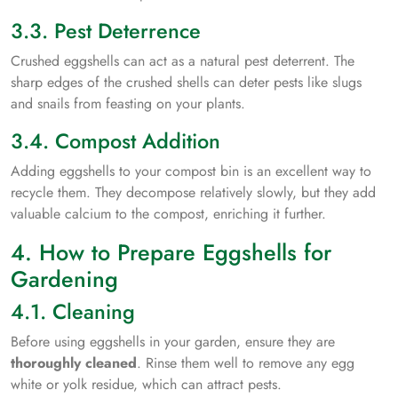
3.3. Pest Deterrence
Crushed eggshells can act as a natural pest deterrent. The
sharp edges of the crushed shells can deter pests like slugs
and snails from feasting on your plants.
3.4. Compost Addition
Adding eggshells to your compost bin is an excellent way to
recycle them. They decompose relatively slowly, but they add
valuable calcium to the compost, enriching it further.
4. How to Prepare Eggshells for
Gardening
4.1. Cleaning
Before using eggshells in your garden, ensure they are
thoroughly cleaned
. Rinse them well to remove any egg
white or yolk residue, which can attract pests.