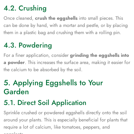
4.2. Crushing
Once cleaned,
crush the eggshells
into small pieces. This
can be done by hand, with a mortar and pestle, or by placing
them in a plastic bag and crushing them with a rolling pin.
4.3. Powdering
For a finer application, consider
grinding the eggshells into
a powder
. This increases the surface area, making it easier for
the calcium to be absorbed by the soil.
5. Applying Eggshells to Your
Garden
5.1. Direct Soil Application
Sprinkle crushed or powdered eggshells directly onto the soil
around your plants. This is especially beneficial for plants that
require a lot of calcium, like tomatoes, peppers, and