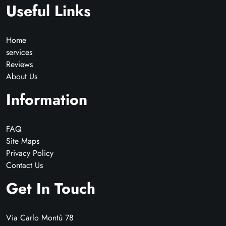
Useful Links
Home
services
Reviews
About Us
Information
FAQ
Site Maps
Privacy Policy
Contact Us
Get In Touch
Via Carlo Montù 78