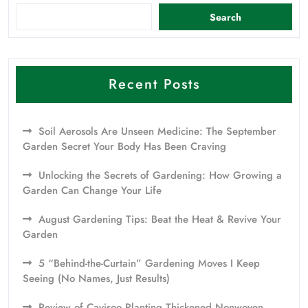
Search
Recent Posts
Soil Aerosols Are Unseen Medicine: The September
Garden Secret Your Body Has Been Craving
Unlocking the Secrets of Gardening: How Growing a
Garden Can Change Your Life
August Gardening Tips: Beat the Heat & Revive Your
Garden
5 “Behind-the-Curtain” Gardening Moves I Keep
Seeing (No Names, Just Results)
Review of Cavisoo Planting Thickened Nonwoven