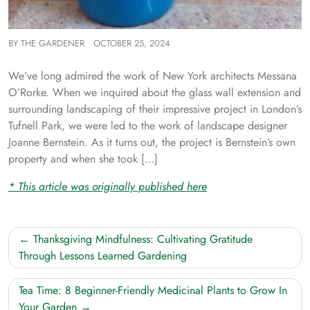
BY
THE GARDENER
OCTOBER 25, 2024
We’ve long admired the work of New York architects Messana
O’Rorke. When we inquired about the glass wall extension and
surrounding landscaping of their impressive project in London’s
Tufnell Park, we were led to the work of landscape designer
Joanne Bernstein. As it turns out, the project is Bernstein’s own
property and when she took […]
* This article was originally published here
Post
Thanksgiving Mindfulness: Cultivating Gratitude
navigation
Through Lessons Learned Gardening
Tea Time: 8 Beginner-Friendly Medicinal Plants to Grow In
Your Garden