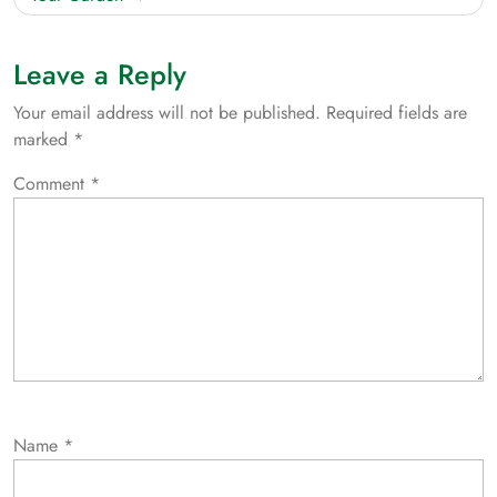
Leave a Reply
Your email address will not be published.
Required fields are
marked
*
Comment
*
Name
*