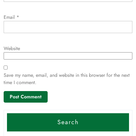
Email
*
Website
Save my name, email, and website in this browser for the next
time I comment.
Search