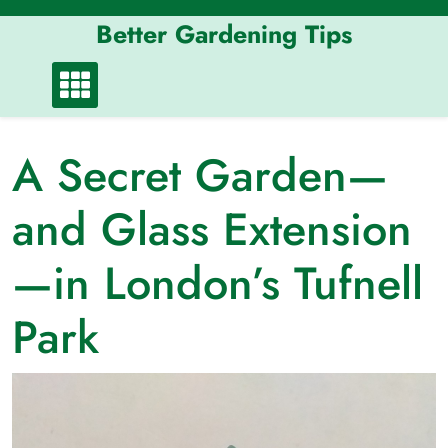
Skip
Better Gardening Tips
to
content
A Secret Garden—
and Glass Extension
—in London’s Tufnell
Park