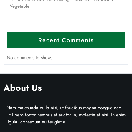
Vegetable
Recent Comments
No comments to show.
About Us
Nam malesuada nulla nisi, ut faucibus magna congue nec.
Ut libero tortor, tempus at auctor in, molestie at nisi. In enim
ligula, consequat eu feugiat a.