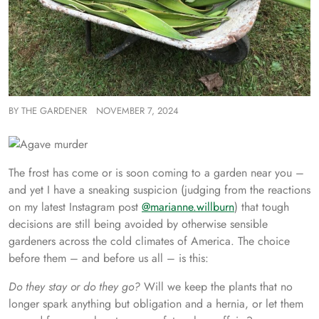
BY
THE GARDENER
NOVEMBER 7, 2024
The frost has come or is soon coming to a garden near you –
and yet I have a sneaking suspicion (judging from the reactions
on my latest Instagram post
@marianne.willburn
) that tough
decisions are still being avoided by otherwise sensible
gardeners across the cold climates of America. The choice
before them – and before us all – is this:
Do they stay or do they go?
Will we keep the plants that no
longer spark anything but obligation and a hernia, or let them