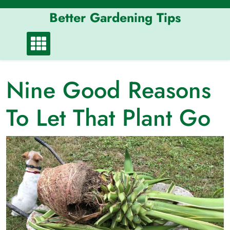
Skip
Better Gardening Tips
to
content
Nine Good Reasons
To Let That Plant Go