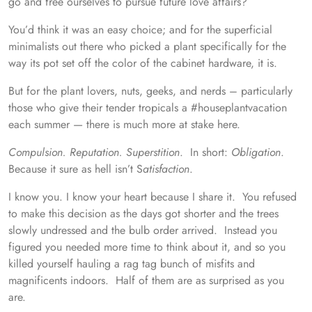
go and free ourselves to pursue future love affairs?
You’d think it was an easy choice; and for the superficial
minimalists out there who picked a plant specifically for the
way its pot set off the color of the cabinet hardware, it is.
But for the plant lovers, nuts, geeks, and nerds – particularly
those who give their tender tropicals a #houseplantvacation
each summer — there is much more at stake here.
Compulsion. Reputation. Superstition
. In short:
Obligation
.
Because it sure as hell isn’t S
atisfaction
.
I know you. I know your heart because I share it. You refused
to make this decision as the days got shorter and the trees
slowly undressed and the bulb order arrived. Instead you
figured you needed more time to think about it, and so you
killed yourself hauling a rag tag bunch of misfits and
magnificents indoors. Half of them are as surprised as you
are.