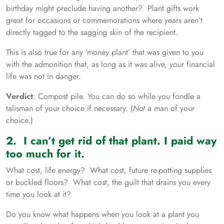
birthday might preclude having another? Plant gifts work
great for occasions or commemorations where years aren’t
directly tagged to the sagging skin of the recipient.
This is also true for any ‘money plant’ that was given to you
with the admonition that, as long as it was alive, your financial
life was not in danger.
Verdict
: Compost pile. You can do so while you fondle a
talisman of your choice if necessary. (
Not
a man of your
choice.)
2. I can’t get rid of that plant. I paid way
too much for it.
What cost, life energy? What cost, future re-potting supplies
or buckled floors? What cost, the guilt that drains you every
time you look at it?
Do you know what happens when you look at a plant you