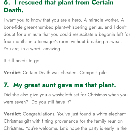
6. I rescued that plant from Certain
Death.
I want you to know that you are a hero. A miracle worker. A
bone-fide green-thumbed plant-whispering genius, and I don’t
doubt for a minute that you could resuscitate a begonia left for
four months in a teenager’s room without breaking a sweat.
You are, in a word, amazing.
It still needs to go.
Verdict
: Certain Death was cheated. Compost pile.
7. My great aunt gave me that plant.
Did she also give you a washcloth set for Christmas when you
were seven? Do you still have it?
Verdict
: Congratulations. You’ve just found a white elephant
Christmas gift with fitting provenance for the family reunion
Christmas. You’re welcome. Let’s hope the party is early in the