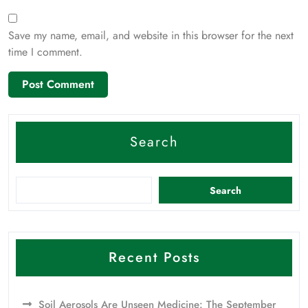
Save my name, email, and website in this browser for the next
time I comment.
Search
Search
Recent Posts
Soil Aerosols Are Unseen Medicine: The September