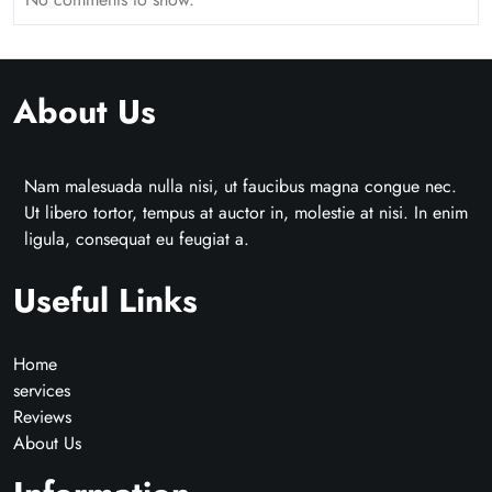
About Us
Nam malesuada nulla nisi, ut faucibus magna congue nec.
Ut libero tortor, tempus at auctor in, molestie at nisi. In enim
ligula, consequat eu feugiat a.
Useful Links
Home
services
Reviews
About Us