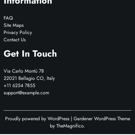
Information
FAQ
Site Maps
Privacy Policy
Contact Us
Get In Touch
Via Carlo Montù 78
22021 Bellagio CO, Italy
+11 6254 7855
support@example.com
Proudly powered by WordPress
|
Gardener WordPress Theme
by TheMagnifico.