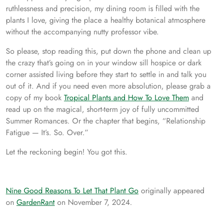
ruthlessness and precision, my dining room is filled with the
plants I love, giving the place a healthy botanical atmosphere
without the accompanying nutty professor vibe.
So please, stop reading this, put down the phone and clean up
the crazy that’s going on in your window sill hospice or dark
corner assisted living before they start to settle in and talk you
out of it. And if you need even more absolution, please grab a
copy of my book
Tropical Plants and How To Love Them
and
read up on the magical, short-term joy of fully uncommitted
Summer Romances. Or the chapter that begins, “Relationship
Fatigue — It’s. So. Over.”
Let the reckoning begin! You got this.
Nine Good Reasons To Let That Plant Go
originally appeared
on
GardenRant
on November 7, 2024.