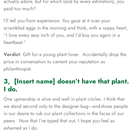
actually adore, but for which (and by every estimation), you
paid too much?
I’ll tell you from experience: You gaze at it over your
scrambled eggs in the morning and think, with a soppy heart,
“I love every sexy inch of you, and I’d buy you again in a
heartbeat.”
Verdict
: Gift for a young plant lover. Accidentally drop the
price in conversation to cement your reputation as
philanthropist.
3, [Insert name] doesn’t have that plant.
I do.
One upmanship is alive and well in plant circles. I think that
we stand second only to the designer bag—and-shoes people
in our desire to rub our plant collections in the faces of our
peers. Now that I’ve typed that out, I hope you feel as
ashamed as I do.