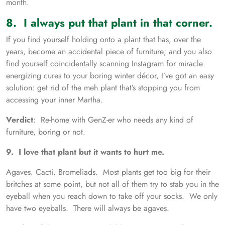
month.
8. I always put that plant in that corner.
If you find yourself holding onto a plant that has, over the
years, become an accidental piece of furniture; and you also
find yourself coincidentally scanning Instagram for miracle
energizing cures to your boring winter décor, I’ve got an easy
solution: get rid of the meh plant that’s stopping you from
accessing your inner Martha.
Verdict
: Re-home with GenZ-er who needs any kind of
furniture, boring or not.
9. I love that plant but it wants to hurt me.
Agaves. Cacti. Bromeliads. Most plants get too big for their
britches at some point, but not all of them try to stab you in the
eyeball when you reach down to take off your socks. We only
have two eyeballs. There will always be agaves.