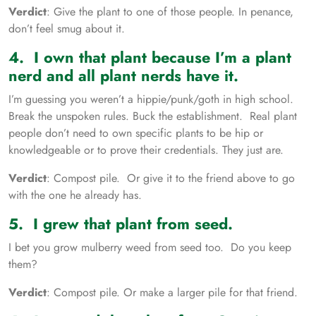
Verdict
: Give the plant to one of those people. In penance,
don’t feel smug about it.
4. I own that plant because I’m a plant
nerd and all plant nerds have it.
I’m guessing you weren’t a hippie/punk/goth in high school.
Break the unspoken rules. Buck the establishment. Real plant
people don’t need to own specific plants to be hip or
knowledgeable or to prove their credentials. They just are.
Verdict
: Compost pile. Or give it to the friend above to go
with the one he already has.
5. I grew that plant from seed.
I bet you grow mulberry weed from seed too. Do you keep
them?
Verdict
: Compost pile. Or make a larger pile for that friend.