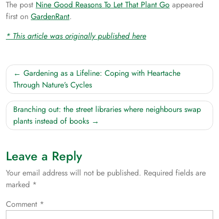
The post
Nine Good Reasons To Let That Plant Go
appeared
first on
GardenRant
.
* This article was originally published here
Post
Gardening as a Lifeline: Coping with Heartache
navigation
Through Nature’s Cycles
Branching out: the street libraries where neighbours swap
plants instead of books
Leave a Reply
Your email address will not be published.
Required fields are
marked
*
Comment
*