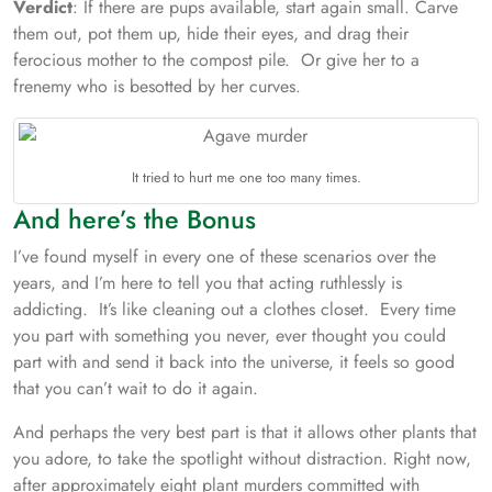
Verdict
: If there are pups available, start again small. Carve
them out, pot them up, hide their eyes, and drag their
ferocious mother to the compost pile. Or give her to a
frenemy who is besotted by her curves.
It tried to hurt me one too many times.
And here’s the Bonus
I’ve found myself in every one of these scenarios over the
years, and I’m here to tell you that acting ruthlessly is
addicting. It’s like cleaning out a clothes closet. Every time
you part with something you never, ever thought you could
part with and send it back into the universe, it feels so good
that you can’t wait to do it again.
And perhaps the very best part is that it allows other plants that
you adore, to take the spotlight without distraction. Right now,
after approximately eight plant murders committed with