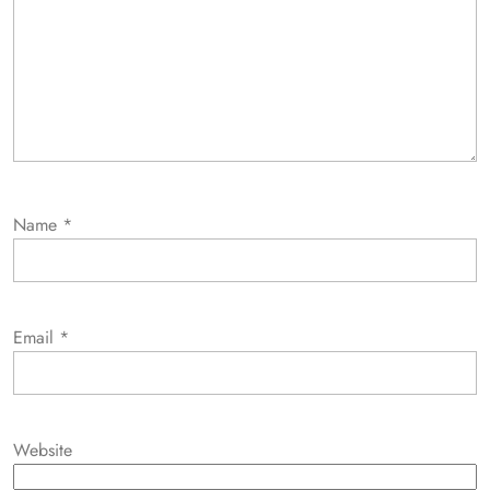
Name
*
Email
*
Website