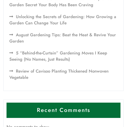
Garden Secret Your Body Has Been Craving
Unlocking the Secrets of Gardening: How Growing a
Garden Can Change Your Life
August Gardening Tips: Beat the Heat & Revive Your
Garden
5 “Behind-the-Curtain” Gardening Moves I Keep
Seeing (No Names, Just Results)
Review of Cavisoo Planting Thickened Nonwoven
Vegetable
Recent Comments
No comments to show.