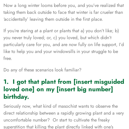
Now a long winter looms before you, and you’ve realized that
taking them back outside to face that winter is far crueler than
‘accidentally’ leaving them outside in the first place.
If you’re staring at a plant or plants that a) you don’t like; b)
you never truly loved; or, c) you loved, but which didn’t
particularly care for you, and are now fully on life support, I’d
like to help you and your windowsills in your struggle to be
free.
Do any of these scenarios look familiar?
1. I got that plant from [insert misguided
loved one] on my [insert big number]
birthday.
Seriously now, what kind of masochist wants to observe the
direct relationship between a rapidly growing plant and a very
uncomfortable number? Or start to cultivate the freaky
superstition that killing the plant directly linked with one’s