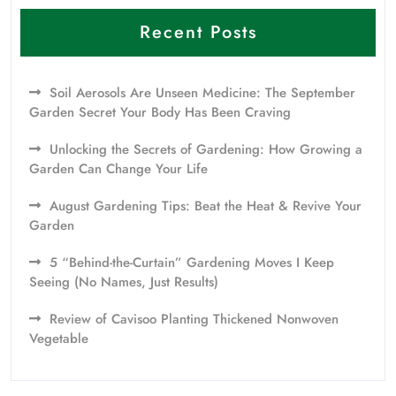
Recent Posts
Soil Aerosols Are Unseen Medicine: The September
Garden Secret Your Body Has Been Craving
Unlocking the Secrets of Gardening: How Growing a
Garden Can Change Your Life
August Gardening Tips: Beat the Heat & Revive Your
Garden
5 “Behind-the-Curtain” Gardening Moves I Keep
Seeing (No Names, Just Results)
Review of Cavisoo Planting Thickened Nonwoven
Vegetable