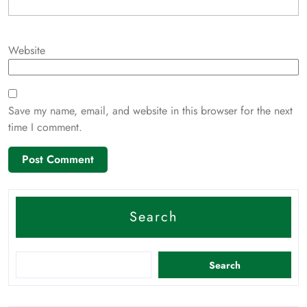
Website
Save my name, email, and website in this browser for the next
time I comment.
Search
Search