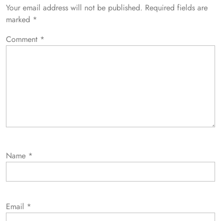
Your email address will not be published.
Required fields are
marked
*
Comment
*
Name
*
Email
*