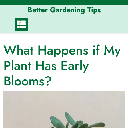
Skip
Better Gardening Tips
to
content
What Happens if My
Plant Has Early
Blooms?