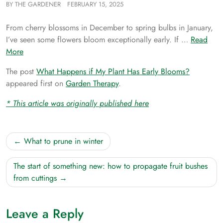
BY
THE GARDENER
FEBRUARY 15, 2025
From cherry blossoms in December to spring bulbs in January,
I’ve seen some flowers bloom exceptionally early. If …
Read
More
The post
What Happens if My Plant Has Early Blooms?
appeared first on
Garden Therapy
.
* This article was originally published here
Post
What to prune in winter
navigation
The start of something new: how to propagate fruit bushes
from cuttings
Leave a Reply