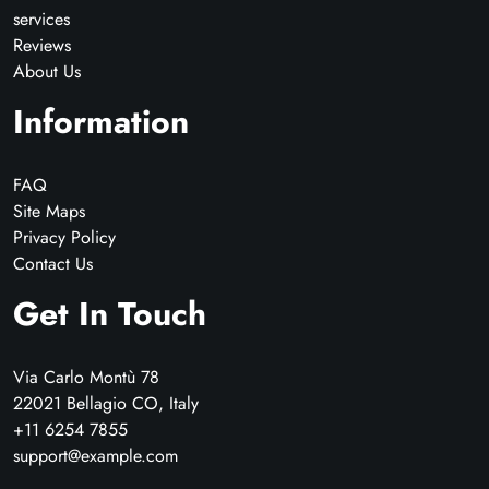
services
Reviews
About Us
Information
FAQ
Site Maps
Privacy Policy
Contact Us
Get In Touch
Via Carlo Montù 78
22021 Bellagio CO, Italy
+11 6254 7855
support@example.com