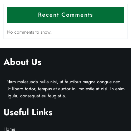
Recent Comments
No comments to show.
About Us
Nam malesuada nulla nisi, ut faucibus magna congue nec.
Ut libero tortor, tempus at auctor in, molestie at nisi. In enim
ligula, consequat eu feugiat a.
Useful Links
Home