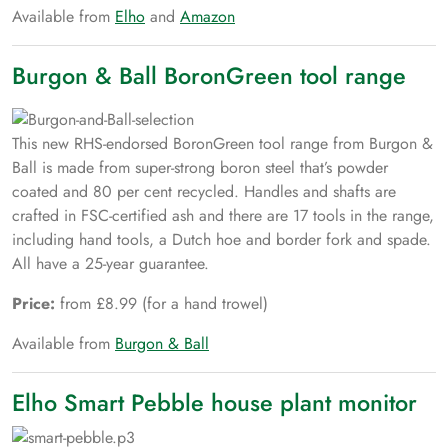
Available from
Elho
and
Amazon
Burgon & Ball BoronGreen tool range
This new RHS-endorsed BoronGreen tool range from Burgon &
Ball is made from super-strong boron steel that’s powder
coated and 80 per cent recycled. Handles and shafts are
crafted in FSC-certified ash and there are 17 tools in the range,
including hand tools, a Dutch hoe and border fork and spade.
All have a 25-year guarantee.
Price:
from £8.99 (for a hand trowel)
Available from
Burgon & Ball
Elho Smart Pebble house plant monitor