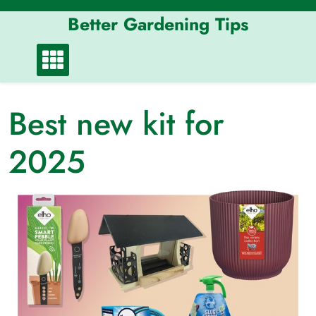
Skip
Better Gardening Tips
to
content
Best new kit for
2025