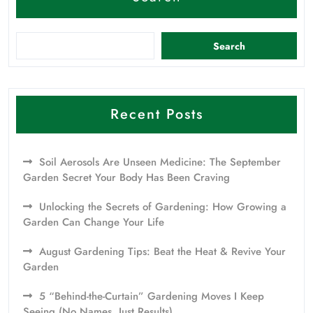
Search
Recent Posts
Soil Aerosols Are Unseen Medicine: The September
Garden Secret Your Body Has Been Craving
Unlocking the Secrets of Gardening: How Growing a
Garden Can Change Your Life
August Gardening Tips: Beat the Heat & Revive Your
Garden
5 “Behind-the-Curtain” Gardening Moves I Keep
Seeing (No Names, Just Results)