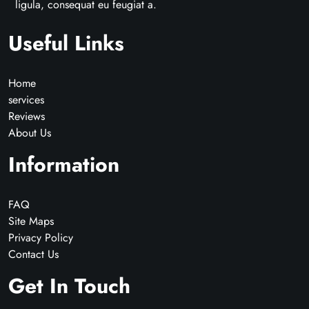
ligula, consequat eu feugiat a.
Useful Links
Home
services
Reviews
About Us
Information
FAQ
Site Maps
Privacy Policy
Contact Us
Get In Touch