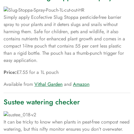
Simply apply Ecofective Slug Stoppa pesticide-free barrier
spray to your plants and it deters slugs and snails without
harming them. Safe for children, pets and wildlife, it also
contains nutrients for enhanced plant growth and comes in a
compact 1-litre pouch that contains 55 per cent less plastic
than a rigid bottle. The pouch has a thumb-punch trigger for
easy application.
Price:
£7.55 for a 1L pouch
Available from
Vithal Garden
and
Amazon
Sustee watering checker
It can be tricky to know when plants in peat-free compost need
watering, but this nifty monitor ensures you don’t overwater.