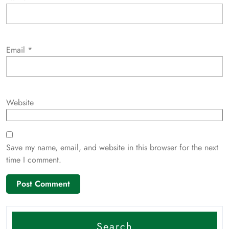
Email
*
Website
Save my name, email, and website in this browser for the next
time I comment.
Search