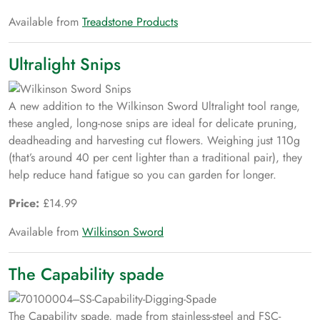
Available from
Treadstone Products
Ultralight Snips
A new addition to the Wilkinson Sword Ultralight tool range,
these angled, long-nose snips are ideal for delicate pruning,
deadheading and harvesting cut flowers. Weighing just 110g
(that’s around 40 per cent lighter than a traditional pair), they
help reduce hand fatigue so you can garden for longer.
Price:
£14.99
Available from
Wilkinson Sword
The Capability spade
The Capability spade, made from stainless-steel and FSC-