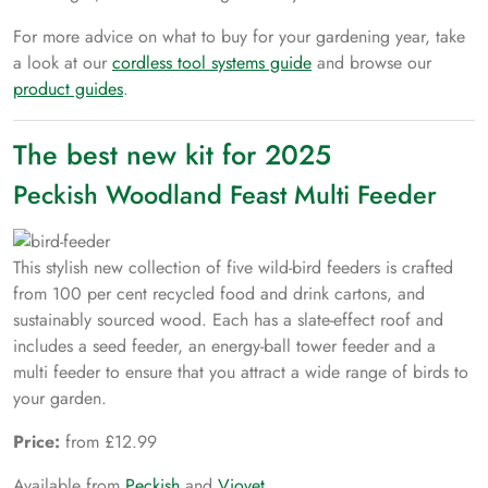
For more advice on what to buy for your gardening year, take
a look at our
cordless tool systems guide
and browse our
product guides
.
The best new kit for 2025
Peckish Woodland Feast Multi Feeder
This stylish new collection of five wild-bird feeders is crafted
from 100 per cent recycled food and drink cartons, and
sustainably sourced wood. Each has a slate-effect roof and
includes a seed feeder, an energy-ball tower feeder and a
multi feeder to ensure that you attract a wide range of birds to
your garden.
Price:
from £12.99
Available from
Peckish
and
Viovet