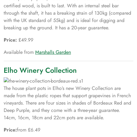
certified wood, is built to last. With an internal steel bar
through the shaft, it has a breaking strain of 130kg (compared
with the UK standard of 55kg) and is ideal for digging and
breaking up the ground. It has a 20-year guarantee.
Price:
£49.99
Available from
Marshalls Garden
Elho Winery Collection
The house plant pots in Elho’s new Winery Collection are
made from the plastic ropes that support grapevines in French
vineyards. There are four sizes in shades of Bordeaux Red and
Deep Purple, and they come with a three-year guarantee.
14cm, 16cm, 18cm and 22cm pots are available.
Price:
from £6.49