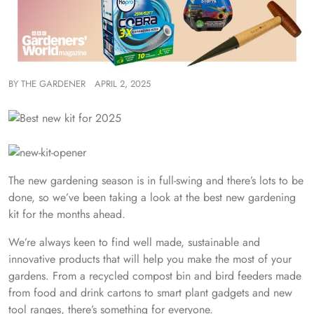
BY
THE GARDENER
APRIL 2, 2025
The new gardening season is in full-swing and there’s lots to be
done, so we’ve been taking a look at the best new gardening
kit for the months ahead.
We’re always keen to find well made, sustainable and
innovative products that will help you make the most of your
gardens. From a recycled compost bin and bird feeders made
from food and drink cartons to smart plant gadgets and new
tool ranges, there’s something for everyone.