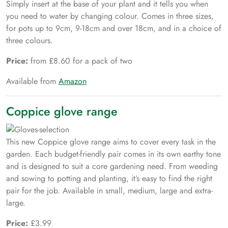
Simply insert at the base of your plant and it tells you when
you need to water by changing colour. Comes in three sizes,
for pots up to 9cm, 9-18cm and over 18cm, and in a choice of
three colours.
Price:
from £8.60 for a pack of two
Available from
Amazon
Coppice glove range
This new Coppice glove range aims to cover every task in the
garden. Each budget-friendly pair comes in its own earthy tone
and is designed to suit a core gardening need. From weeding
and sowing to potting and planting, it’s easy to find the right
pair for the job. Available in small, medium, large and extra-
large.
Price:
£3.99