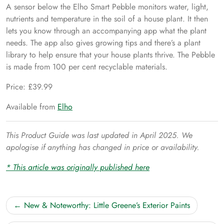
A sensor below the Elho Smart Pebble monitors water, light,
nutrients and temperature in the soil of a house plant. It then
lets you know through an accompanying app what the plant
needs. The app also gives growing tips and there’s a plant
library to help ensure that your house plants thrive. The Pebble
is made from 100 per cent recyclable materials.
Price: £39.99
Available from
Elho
This Product Guide was last updated in April 2025. We
apologise if anything has changed in price or availability.
* This article was originally published here
Post
New & Noteworthy: Little Greene’s Exterior Paints
navigation