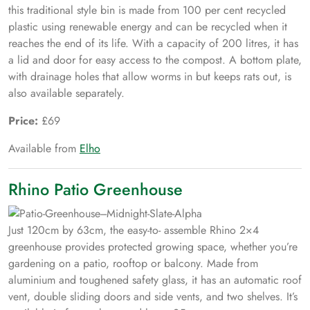
this traditional style bin is made from 100 per cent recycled
plastic using renewable energy and can be recycled when it
reaches the end of its life. With a capacity of 200 litres, it has
a lid and door for easy access to the compost. A bottom plate,
with drainage holes that allow worms in but keeps rats out, is
also available separately.
Price:
£69
Available from
Elho
Rhino Patio Greenhouse
Just 120cm by 63cm, the easy-to- assemble Rhino 2×4
greenhouse provides protected growing space, whether you’re
gardening on a patio, rooftop or balcony. Made from
aluminium and toughened safety glass, it has an automatic roof
vent, double sliding doors and side vents, and two shelves. It’s