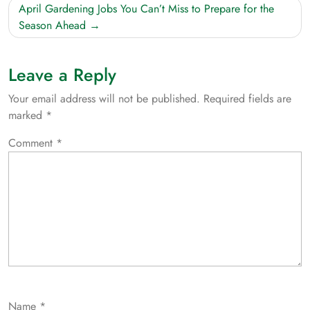
April Gardening Jobs You Can’t Miss to Prepare for the
Season Ahead
Leave a Reply
Your email address will not be published.
Required fields are
marked
*
Comment
*
Name
*