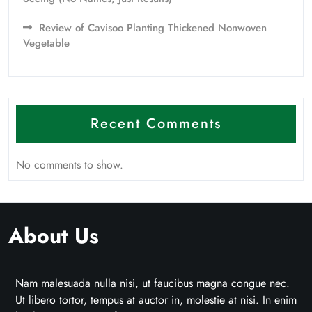
Review of Cavisoo Planting Thickened Nonwoven
Vegetable
Recent Comments
No comments to show.
About Us
Nam malesuada nulla nisi, ut faucibus magna congue nec.
Ut libero tortor, tempus at auctor in, molestie at nisi. In enim