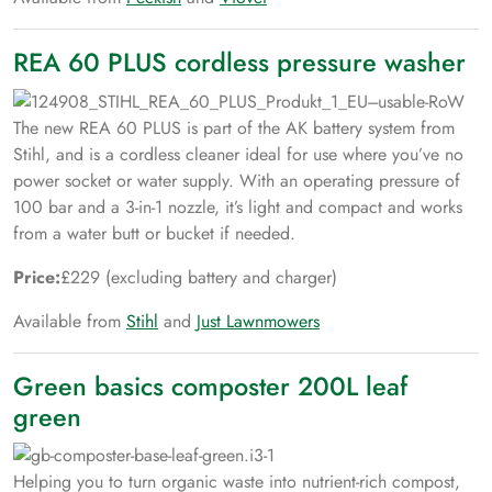
REA 60 PLUS cordless pressure washer
The new REA 60 PLUS is part of the AK battery system from
Stihl, and is a cordless cleaner ideal for use where you’ve no
power socket or water supply. With an operating pressure of
100 bar and a 3-in-1 nozzle, it’s light and compact and works
from a water butt or bucket if needed.
Price:
£229 (excluding battery and charger)
Available from
Stihl
and
Just Lawnmowers
Green basics composter 200L leaf
green
Helping you to turn organic waste into nutrient-rich compost,