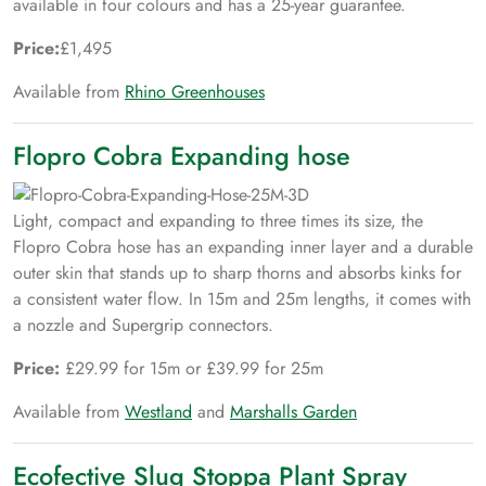
available in four colours and has a 25-year guarantee.
Price:
£1,495
Available from
Rhino Greenhouses
Flopro Cobra Expanding hose
Light, compact and expanding to three times its size, the
Flopro Cobra hose has an expanding inner layer and a durable
outer skin that stands up to sharp thorns and absorbs kinks for
a consistent water flow. In 15m and 25m lengths, it comes with
a nozzle and Supergrip connectors.
Price:
£29.99 for 15m or £39.99 for 25m
Available from
Westland
and
Marshalls Garden
Ecofective Slug Stoppa Plant Spray